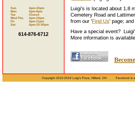
Luigi's is located about 1.8 
Sun
4pm-10pm
Mon
4pm-9pm
Cemetery Road and Lattimer 
Tue
Closed
Wed-Thu
4pm-10pm
from our '
Find Us
' page; and 
Fri
4pm-11pm
Sat
4pm-10:30pm
Have a special event? Luigi'
614-876-6712
More information is available
Become 
Copyright 2010-2019 Luigi's Pizza, Hilliard, OH Facebook 