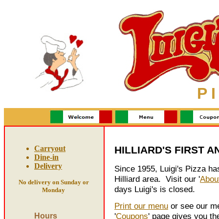
P I
Carryout
HILLIARD'S FIRST A
Dine-in
Delivery
Since 1955, Luigi's Pizza has
Hilliard area. Visit our '
Abou
No delivery on Sunday or
days Luigi's is closed.
Monday
Print our menu
or see our me
'
Coupons
' page gives you th
Hours